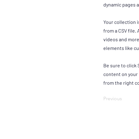
dynamic pages a
Your collection 
from a CSV file. 
videos and more.
elements like cu
Be sure to click
content on your 
from the right co
Previous