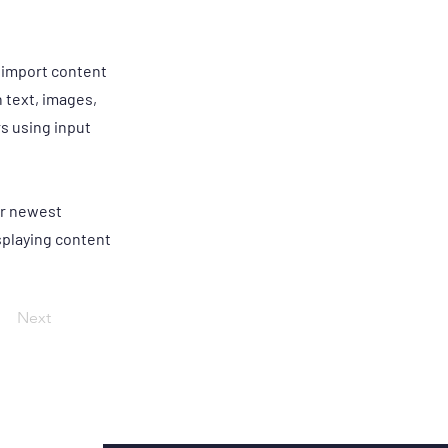
r import content
h text, images,
rs using input
our newest
isplaying content
Next