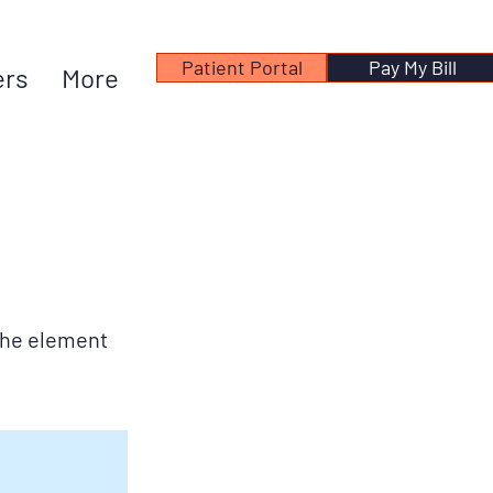
Patient Portal
Pay My Bill
ers
More
 the element