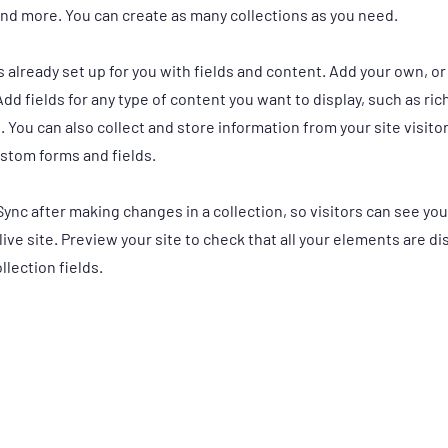
nd more. You can create as many collections as you need.
is already set up for you with fields and content. Add your own, o
Add fields for any type of content you want to display, such as ric
 You can also collect and store information from your site visito
stom forms and fields.
 Sync after making changes in a collection, so visitors can see y
live site. Preview your site to check that all your elements are d
llection fields.