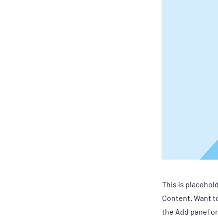
This is placehol
Content. Want to
the Add panel on