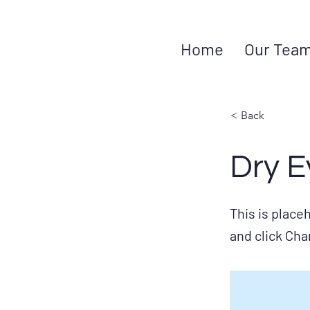
Home
Our Tea
< Back
Dry E
This is place
and click Ch