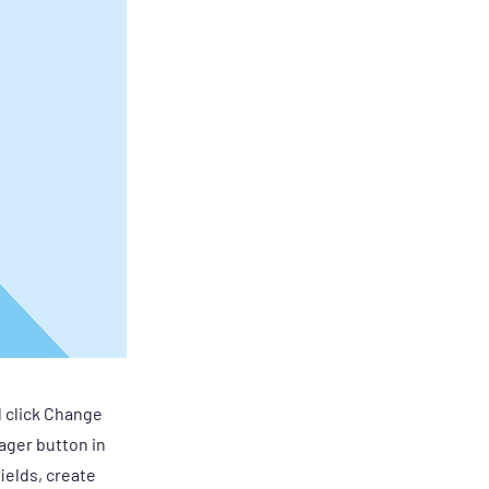
d click Change
ager button in
ields, create