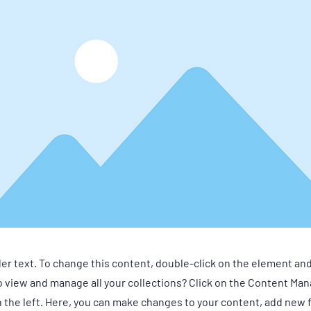
der text. To change this content, double-click on the element an
 view and manage all your collections? Click on the Content Man
 the left. Here, you can make changes to your content, add new f