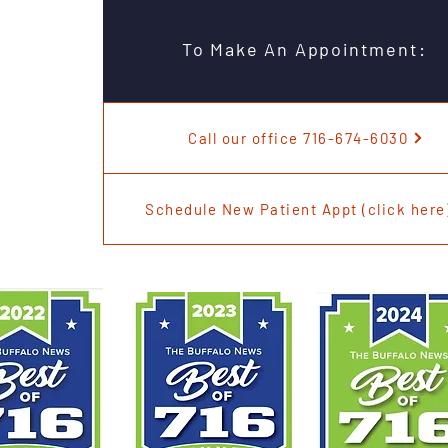
To Make An Appointment:
Call our office 716-674-6030
Schedule New Patient Appt (click here