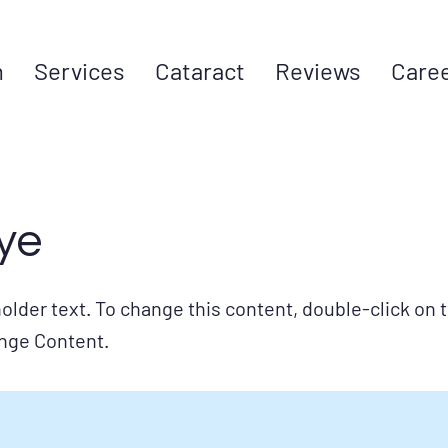
m
Services
Cataract
Reviews
Care
ye
holder text. To change this content, double-click on
ange Content.