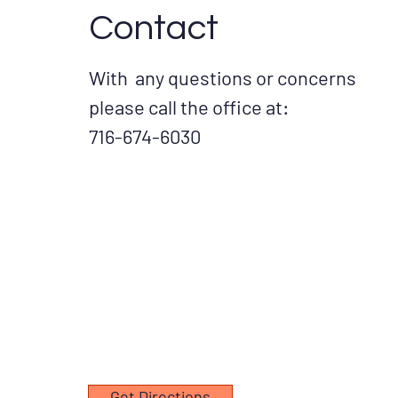
Contact
With any questions or concerns
please call the office at:
716-674-6030
Get Directions